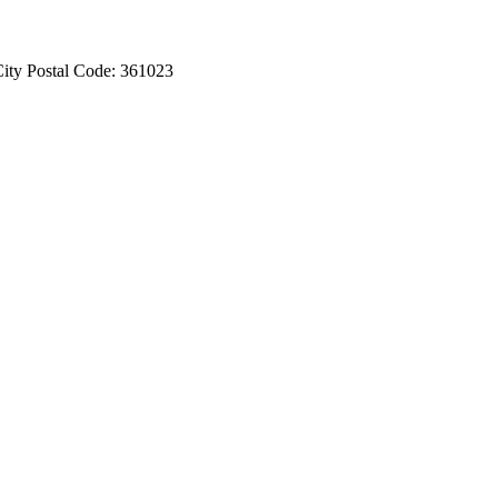
ity Postal Code: 361023