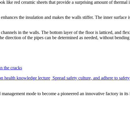
ok like red ceramic sheets that provide a surprising amount of thermal in
nhances the insulation and makes the walls stiffer. The inner surface is 
channels in the walls. The bottom layer of the floor is latticed, and fle
 the direction of the pipes can be determined as needed, without bending
in the cracks
ion health knowledge lecture
Spread safety culture, and adhere to safety
management mode to become a pioneered an innovative factory in its i