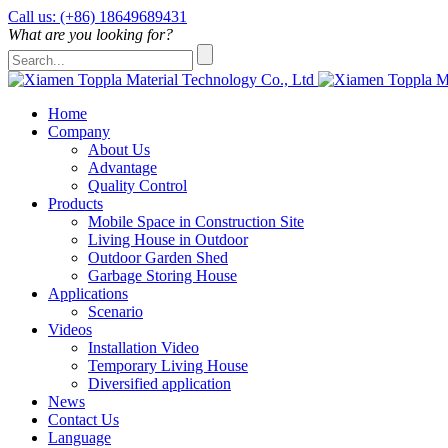
Call us: (+86) 18649689431
What are you looking for?
Home
Company
About Us
Advantage
Quality Control
Products
Mobile Space in Construction Site
Living House in Outdoor
Outdoor Garden Shed
Garbage Storing House
Applications
Scenario
Videos
Installation Video
Temporary Living House
Diversified application
News
Contact Us
Language