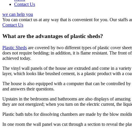
Contact Us
we can help you
You can contact us at any way that is convenient for you. Our staffs
Contact Us
What are the advantages of plastic sheds?
Plastic Sheds
are covered by two different types of plastic cover sheets 
does not require bedding; in addition, it is flame resistant. The front o
achieved today.
The vinyl wall panels of the house are extruded and come in a variety
layer, which looks like brushed cement, is a plastic product with a coa
The house is also equipped with a computer that can be controlled by v
and answers their questions.
Upstairs in the bedrooms and bathrooms are also displays of amazing
they are not energized; when you turn on the electric current, the liqu
Plastic bath tubs for dissolving chambers are made by the blow moldi
In one room the wall panel was cut through a section to reveal the plas