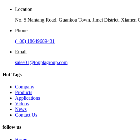
Location
No. 5 Nantang Road, Guankou Town, Jimei District, Xiamen C
Phone
(+86) 18649689431
Email
sales01@topplagroup.com
Hot Tags
Company
Products
Applications
Videos
News
Contact Us
follow us
Home