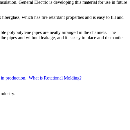
sulation. General Electric is developing this material for use in future
fiberglass, which has fire retardant properties and is easy to fill and
xible polybutylene pipes are neatly arranged in the channels. The
 the pipes and without leakage, and it is easy to place and dismantle
 in production.
What is Rotational Molding?
ndustry.