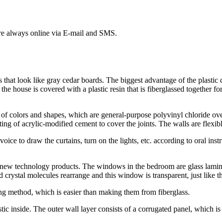
 are always online via E-mail and SMS.
that look like gray cedar boards. The biggest advantage of the plastic cov
f the house is covered with a plastic resin that is fiberglassed together f
 of colors and shapes, which are general-purpose polyvinyl chloride ov
ting of acrylic-modified cement to cover the joints. The walls are flexib
oice to draw the curtains, turn on the lights, etc. according to oral in
 new technology products. The windows in the bedroom are glass lamin
id crystal molecules rearrange and this window is transparent, just like 
ng method, which is easier than making them from fiberglass.
tic inside. The outer wall layer consists of a corrugated panel, which i