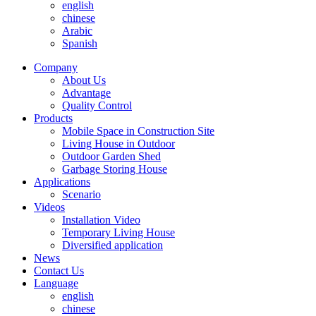
english
chinese
Arabic
Spanish
Company
About Us
Advantage
Quality Control
Products
Mobile Space in Construction Site
Living House in Outdoor
Outdoor Garden Shed
Garbage Storing House
Applications
Scenario
Videos
Installation Video
Temporary Living House
Diversified application
News
Contact Us
Language
english
chinese