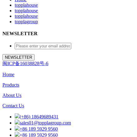
topplahouse
topplahouse
topplahouse
topplagroup
NEWSLETTER
闽ICP备16038828号-6
Home
Products
About Us
Contact Us
(+86) 18649689431
sales01@topplagroup.com
+86 189 5929 9560
+86 189 5929 9560