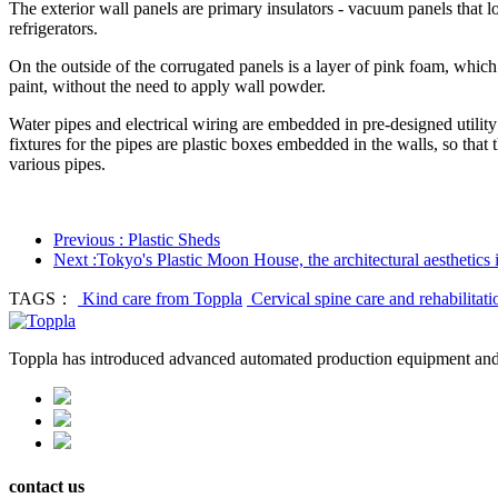
The exterior wall panels are primary insulators - vacuum panels that lo
refrigerators.
On the outside of the corrugated panels is a layer of pink foam, which e
paint, without the need to apply wall powder.
Water pipes and electrical wiring are embedded in pre-designed utility 
fixtures for the pipes are plastic boxes embedded in the walls, so that
various pipes.
Previous : Plastic Sheds
Next :Tokyo's Plastic Moon House, the architectural aesthetics 
TAGS：
Kind care from Toppla
Cervical spine care and rehabilitat
Toppla has introduced advanced automated production equipment and 
contact us