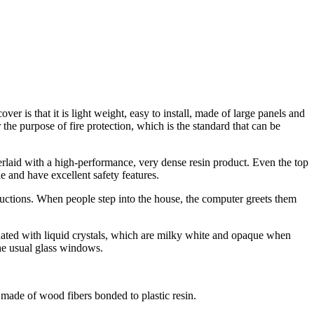
er is that it is light weight, easy to install, made of large panels and
or the purpose of fire protection, which is the standard that can be
erlaid with a high-performance, very dense resin product. Even the top
le and have excellent safety features.
structions. When people step into the house, the computer greets them
ated with liquid crystals, which are milky white and opaque when
the usual glass windows.
s made of wood fibers bonded to plastic resin.