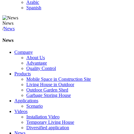
Arabic
Spanish
News
/
News
News
Company
About Us
Advantage
Quality Control
Products
Mobile Space in Construction Site
Living House in Outdoor
Outdoor Garden Shed
Garbage Storing House
Applications
Scenario
Videos
Installation Video
Temporary Living House
Diversified application
News