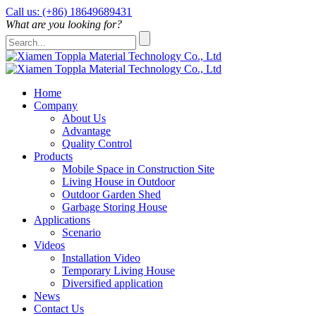
Call us: (+86) 18649689431
What are you looking for?
Home
Company
About Us
Advantage
Quality Control
Products
Mobile Space in Construction Site
Living House in Outdoor
Outdoor Garden Shed
Garbage Storing House
Applications
Scenario
Videos
Installation Video
Temporary Living House
Diversified application
News
Contact Us