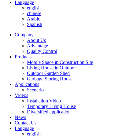
Language
english
chinese
Arabic
Spanish
Company
About Us
Advantage
Quality Control
Products
Mobile Space in Construction Site
Living House in Outdoor
Outdoor Garden Shed
Garbage Storing House
Applications
Scenario
Videos
Installation Video
Temporary Living House
Diversified application
News
Contact Us
Language
english