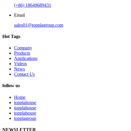
(+86) 18649689431
Email
sales01@topplagroup.com
Hot Tags
Company
Products
Applications
Videos
News
Contact Us
follow us
Home
topplahouse
topplahouse
topplahouse
topplagroup
NEWSLETTER