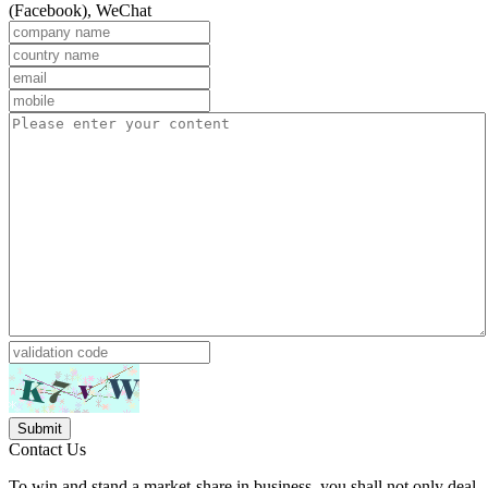
(Facebook), WeChat
Contact Us
To win and stand a market-share in business, you shall not only deal