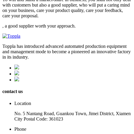
with customers but also a good supplier, who will put a caring mind
on your business, care your product quality, care your feedback,
care your proposal.
, a good supplier worth your approach.
Toppla has introduced advanced automated production equipment
and management mode to become a pioneered an innovative factory
in its industry.
contact us
Location
No. 5 Nantang Road, Guankou Town, Jimei District, Xiamen
City Postal Code: 361023
Phone