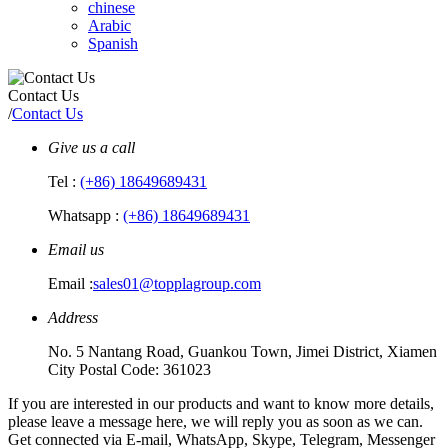
chinese
Arabic
Spanish
Contact Us
/
Contact Us
Give us a call
Tel :
(+86) 18649689431
Whatsapp :
(+86) 18649689431
Email us
Email :
sales01@topplagroup.com
Address
No. 5 Nantang Road, Guankou Town, Jimei District, Xiamen
City Postal Code: 361023
If you are interested in our products and want to know more details,
please leave a message here, we will reply you as soon as we can.
Get connected via E-mail, WhatsApp, Skype, Telegram, Messenger