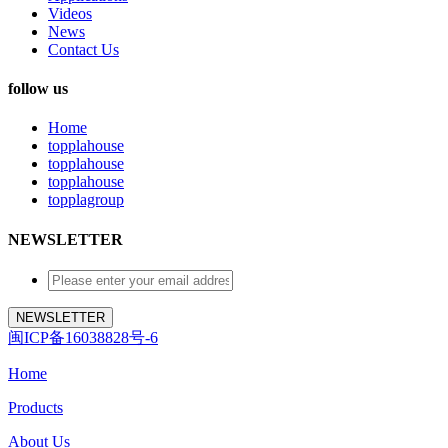
Videos
News
Contact Us
follow us
Home
topplahouse
topplahouse
topplahouse
topplagroup
NEWSLETTER
闽ICP备16038828号-6
Home
Products
About Us