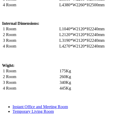
4 Room
L4380*W2260*H2500mm
Internal Dimensions:
1 Room
L1040*W2120*H2240mm
2 Room
L2120*W2120*H2240mm
3 Room
L3190*W2120*H2240mm
4 Room
L4270*W2120*H2240mm
Wight:
1 Room
175Kg
2 Room
260Kg
3 Room
340Kg
4 Room
445Kg
Instant Office and Meeting Room
Temporary Living Room