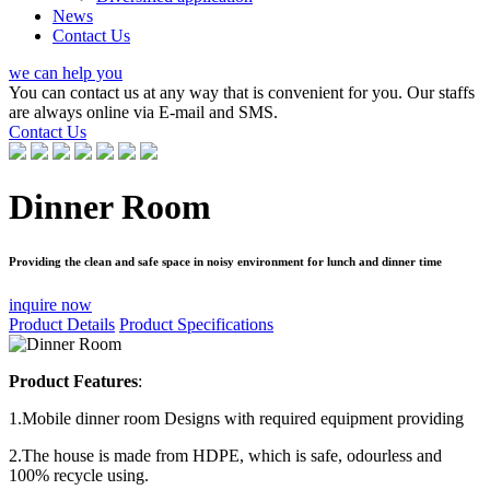
News
Contact Us
we can help you
You can contact us at any way that is convenient for you. Our staffs
are always online via E-mail and SMS.
Contact Us
Dinner Room
Providing the clean and safe space in noisy environment for lunch and dinner time
inquire now
Product Details
Product Specifications
Product Features
:
1.Mobile dinner room Designs with required equipment providing
2.The house is made from HDPE, which is safe, odourless and
100% recycle using.