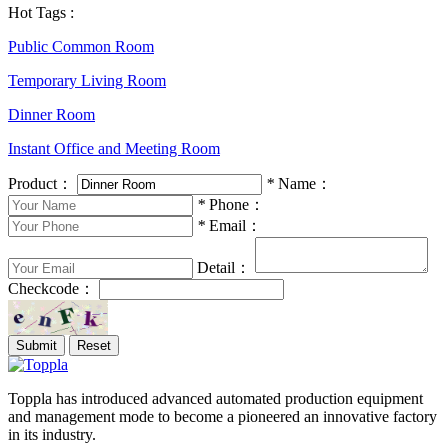
Hot Tags :
Public Common Room
Temporary Living Room
Dinner Room
Instant Office and Meeting Room
Product：
*
Name：
*
Phone：
*
Email：
Detail：
Checkcode：
Toppla has introduced advanced automated production equipment
and management mode to become a pioneered an innovative factory
in its industry.