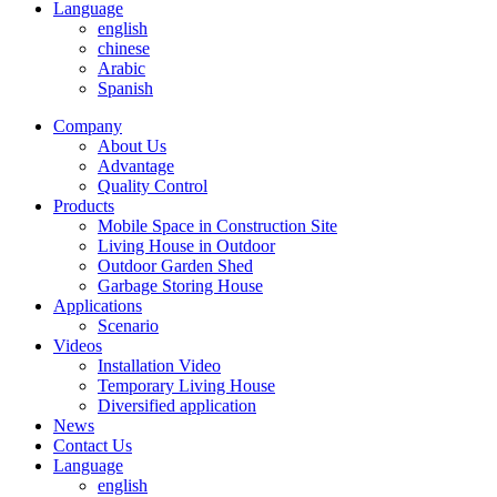
Language
english
chinese
Arabic
Spanish
Company
About Us
Advantage
Quality Control
Products
Mobile Space in Construction Site
Living House in Outdoor
Outdoor Garden Shed
Garbage Storing House
Applications
Scenario
Videos
Installation Video
Temporary Living House
Diversified application
News
Contact Us
Language
english