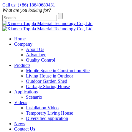
Call us: (+86) 18649689431
What are you looking for?
Home
Company
About Us
Advantage
Quality Control
Products
Mobile Space in Construction Site
Living House in Outdoor
Outdoor Garden Shed
Garbage Storing House
Applications
Scenario
Videos
Installation Video
Temporary Living House
Diversified application
News
Contact Us