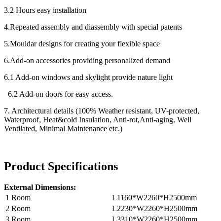
3.2 Hours easy installation
4.Repeated assembly and diassembly with special patents
5.Mouldar designs for creating your flexible space
6.Add-on accessories providing personalized demand
6.1 Add-on windows and skylight provide nature light
6.2 Add-on doors for easy access.
7. Architectural details (100% Weather resistant, UV-protected,
Waterproof, Heat&cold Insulation, Anti-rot,Anti-aging, Well
Ventilated, Minimal Maintenance etc.)
Product Specifications
External Dimensions:
1 Room
L1160*W2260*H2500mm
2 Room
L2230*W2260*H2500mm
3 Room
L3310*W2260*H2500mm