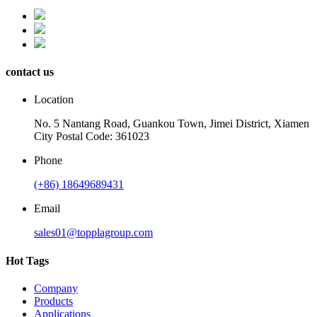
contact us
Location
No. 5 Nantang Road, Guankou Town, Jimei District, Xiamen
City Postal Code: 361023
Phone
(+86) 18649689431
Email
sales01@topplagroup.com
Hot Tags
Company
Products
Applications