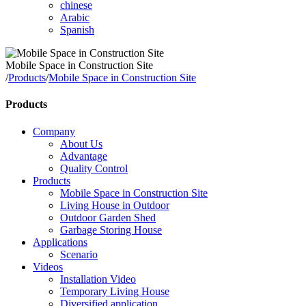
chinese
Arabic
Spanish
Mobile Space in Construction Site
/
Products
/
Mobile Space in Construction Site
Products
Company
About Us
Advantage
Quality Control
Products
Mobile Space in Construction Site
Living House in Outdoor
Outdoor Garden Shed
Garbage Storing House
Applications
Scenario
Videos
Installation Video
Temporary Living House
Diversified application