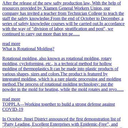
After the release of the new safty production law, With the help of
resources provided by Xiamen General Workers Union, our
company has invited a teacher from Technician College to teach the
staff the safety knowledge.From the end of October to December, a
series of safety knowledge courses will be carried out.In accordance
with the way of "division of labor, stratification and post", we
continued to carry out more than ten pe......
read more
What is Rotational Molding?
Rotational molding, also known as rotational molding, rotary
molding, cycloforming, etc., is a technical method for hollow
molding of thermoplastics.It can be made into plastic products of
various shapes, sizes and colors.The product is featured by
integrated molding, which is a rare plastic processing and molding
method.The process of rotational molding technology: put the
powder in the mold for heating, while the mold rotates and revo......
read more
TOPPLA—Working together to build a strong defense against
COVID-19
In October, Jimei District announced the first demonstration list of
“Party Leading, Excellent Enterprises with Epidemic-Free”, and