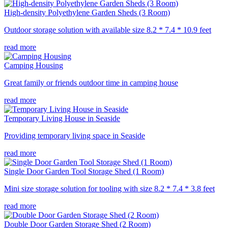
High-density Polyethylene Garden Sheds (3 Room)
Outdoor storage solution with available size 8.2 * 7.4 * 10.9 feet
read more
Camping Housing
Great family or friends outdoor time in camping house
read more
Temporary Living House in Seaside
Providing temporary living space in Seaside
read more
Single Door Garden Tool Storage Shed (1 Room)
Mini size storage solution for tooling with size 8.2 * 7.4 * 3.8 feet
read more
Double Door Garden Storage Shed (2 Room)