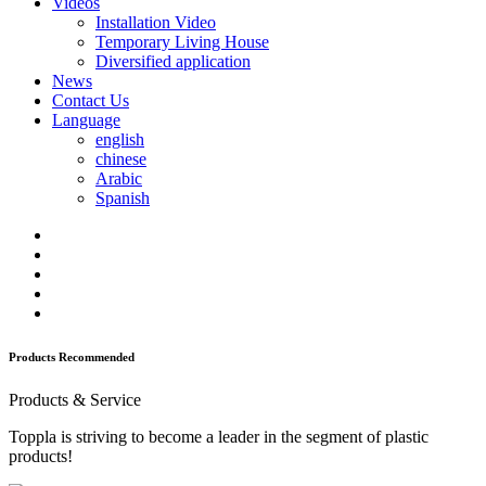
Videos
Installation Video
Temporary Living House
Diversified application
News
Contact Us
Language
english
chinese
Arabic
Spanish
Products Recommended
Products & Service
Toppla is striving to become a leader in the segment of plastic
products!