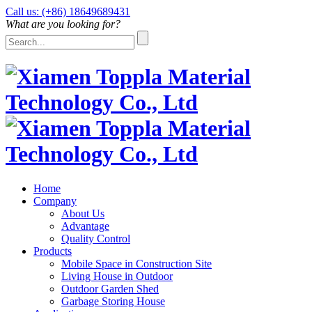
Call us: (+86) 18649689431
What are you looking for?
Home
Company
About Us
Advantage
Quality Control
Products
Mobile Space in Construction Site
Living House in Outdoor
Outdoor Garden Shed
Garbage Storing House