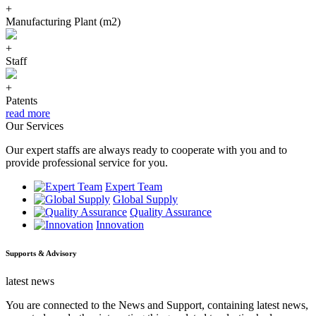
+
Manufacturing Plant (m2)
+
Staff
+
Patents
read more
Our Services
Our expert staffs are always ready to cooperate with you and to
provide professional service for you.
Expert Team
Global Supply
Quality Assurance
Innovation
Supports & Advisory
latest news
You are connected to the News and Support, containing latest news,