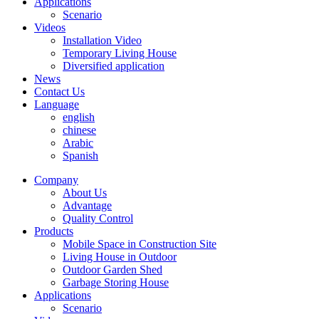
Applications
Scenario
Videos
Installation Video
Temporary Living House
Diversified application
News
Contact Us
Language
english
chinese
Arabic
Spanish
Company
About Us
Advantage
Quality Control
Products
Mobile Space in Construction Site
Living House in Outdoor
Outdoor Garden Shed
Garbage Storing House
Applications
Scenario