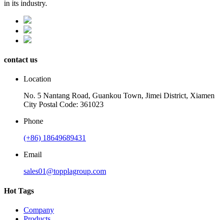
in its industry.
contact us
Location
No. 5 Nantang Road, Guankou Town, Jimei District, Xiamen
City Postal Code: 361023
Phone
(+86) 18649689431
Email
sales01@topplagroup.com
Hot Tags
Company
Products