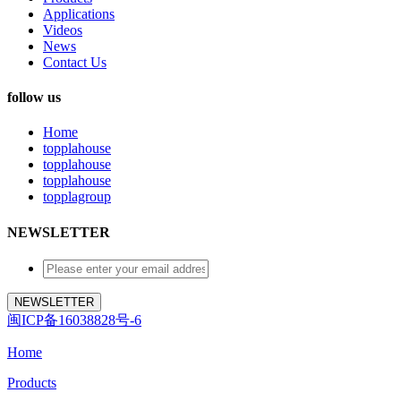
Applications
Videos
News
Contact Us
follow us
Home
topplahouse
topplahouse
topplahouse
topplagroup
NEWSLETTER
闽ICP备16038828号-6
Home
Products