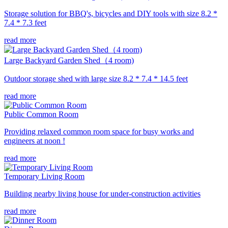
Storage solution for BBQ's, bicycles and DIY tools with size 8.2 *
7.4 * 7.3 feet
read more
Large Backyard Garden Shed（4 room)
Outdoor storage shed with large size 8.2 * 7.4 * 14.5 feet
read more
Public Common Room
Providing relaxed common room space for busy works and
engineers at noon !
read more
Temporary Living Room
Building nearby living house for under-construction activities
read more