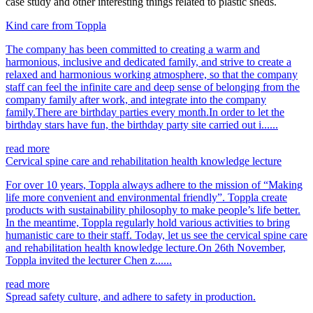
case study and other interesting things related to plastic sheds.
Kind care from Toppla
The company has been committed to creating a warm and
harmonious, inclusive and dedicated family, and strive to create a
relaxed and harmonious working atmosphere, so that the company
staff can feel the infinite care and deep sense of belonging from the
company family after work, and integrate into the company
family.There are birthday parties every month.In order to let the
birthday stars have fun, the birthday party site carried out i......
read more
Cervical spine care and rehabilitation health knowledge lecture
For over 10 years, Toppla always adhere to the mission of “Making
life more convenient and environmental friendly”. Toppla create
products with sustainability philosophy to make people’s life better.
In the meantime, Toppla regularly hold various activities to bring
humanistic care to their staff. Today, let us see the cervical spine care
and rehabilitation health knowledge lecture.On 26th November,
Toppla invited the lecturer Chen z......
read more
Spread safety culture, and adhere to safety in production.