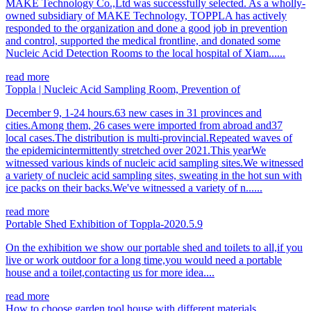
MAKE Technology Co.,Ltd was successfully selected. As a wholly-
owned subsidiary of MAKE Technology, TOPPLA has actively
responded to the organization and done a good job in prevention
and control, supported the medical frontline, and donated some
Nucleic Acid Detection Rooms to the local hospital of Xiam......
read more
Toppla | Nucleic Acid Sampling Room, Prevention of
December 9, 1-24 hours.63 new cases in 31 provinces and
cities.Among them, 26 cases were imported from abroad and37
local cases.The distribution is multi-provincial.Repeated waves of
the epidemicintermittently stretched over 2021.This yearWe
witnessed various kinds of nucleic acid sampling sites.We witnessed
a variety of nucleic acid sampling sites, sweating in the hot sun with
ice packs on their backs.We've witnessed a variety of n......
read more
Portable Shed Exhibition of Toppla-2020.5.9
On the exhibition we show our portable shed and toilets to all,if you
live or work outdoor for a long time,you would need a portable
house and a toilet,contacting us for more idea....
read more
How to choose garden tool house with different materials