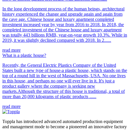
In the long development process of the human beings, architectural
history experienced the change and upgrade again and again from
the cave age. Chinese house and luxury apartment completed
investment increased year by year from 2016 to 2018. In 2018, the
completed investment of the Chinese house and luxury apartment
was totally 443 billions RMB, year-on-year growth 10.3%. While in
2019, it was slightly declined compared with 2018. In 2......
read more
What is a plastic house?
Recently, the General Electric Plastics Company of the United
States built a new type of house-a plastic house, which stands on the
top of a round hill in the west of Massachusetts, USA. No one lives
in this house, and perhaps no one will ever live in it. It's just a
product gallery where the company is seeking new
markets.Although the structure of this house is traditional, a total of
more than 20,000 kilograms of plastic products ......
read more
Toppla has introduced advanced automated production equipment
and management mode to become a pioneered an innovative factory