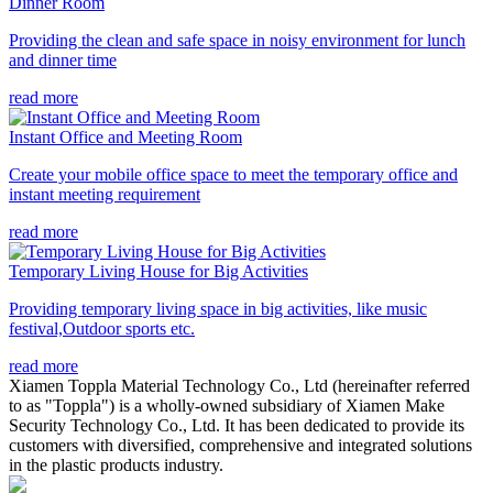
Dinner Room
Providing the clean and safe space in noisy environment for lunch
and dinner time
read more
Instant Office and Meeting Room
Create your mobile office space to meet the temporary office and
instant meeting requirement
read more
Temporary Living House for Big Activities
Providing temporary living space in big activities, like music
festival,Outdoor sports etc.
read more
Xiamen Toppla Material Technology Co., Ltd (hereinafter referred
to as "Toppla") is a wholly-owned subsidiary of Xiamen Make
Security Technology Co., Ltd. It has been dedicated to provide its
customers with diversified, comprehensive and integrated solutions
in the plastic products industry.