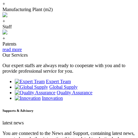
+
Manufacturing Plant (m2)
+
Staff
+
Patents
read more
Our Services
Our expert staffs are always ready to cooperate with you and to
provide professional service for you.
Expert Team
Global Supply
Quality Assurance
Innovation
Supports & Advisory
latest news
You are connected to the News and Support, containing latest news,