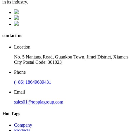
in its industry.
contact us
Location
No. 5 Nantang Road, Guankou Town, Jimei District, Xiamen
City Postal Code: 361023
Phone
(+86) 18649689431
Email
sales01@topplagroup.com
Hot Tags
Company
Products