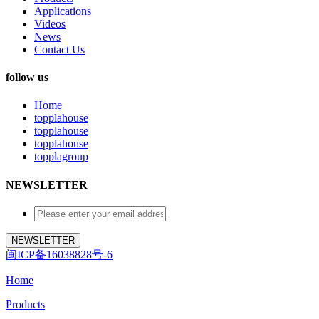
Applications
Videos
News
Contact Us
follow us
Home
topplahouse
topplahouse
topplahouse
topplagroup
NEWSLETTER
闽ICP备16038828号-6
Home
Products