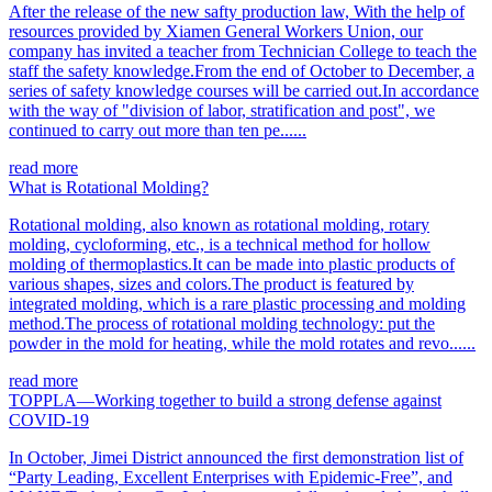
After the release of the new safty production law, With the help of
resources provided by Xiamen General Workers Union, our
company has invited a teacher from Technician College to teach the
staff the safety knowledge.From the end of October to December, a
series of safety knowledge courses will be carried out.In accordance
with the way of "division of labor, stratification and post", we
continued to carry out more than ten pe......
read more
What is Rotational Molding?
Rotational molding, also known as rotational molding, rotary
molding, cycloforming, etc., is a technical method for hollow
molding of thermoplastics.It can be made into plastic products of
various shapes, sizes and colors.The product is featured by
integrated molding, which is a rare plastic processing and molding
method.The process of rotational molding technology: put the
powder in the mold for heating, while the mold rotates and revo......
read more
TOPPLA—Working together to build a strong defense against
COVID-19
In October, Jimei District announced the first demonstration list of
“Party Leading, Excellent Enterprises with Epidemic-Free”, and