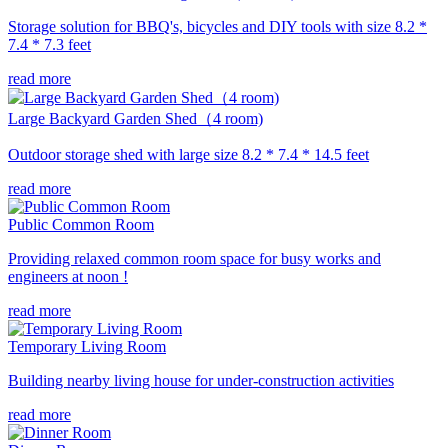
Storage solution for BBQ's, bicycles and DIY tools with size 8.2 *
7.4 * 7.3 feet
read more
Large Backyard Garden Shed（4 room)
Outdoor storage shed with large size 8.2 * 7.4 * 14.5 feet
read more
Public Common Room
Providing relaxed common room space for busy works and
engineers at noon !
read more
Temporary Living Room
Building nearby living house for under-construction activities
read more