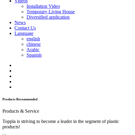
Videos
Installation Video
Temporary Living House
Diversified application
News
Contact Us
Language
english
chinese
Arabic
Spanish
Products Recommended
Products & Service
Toppla is striving to become a leader in the segment of plastic
products!