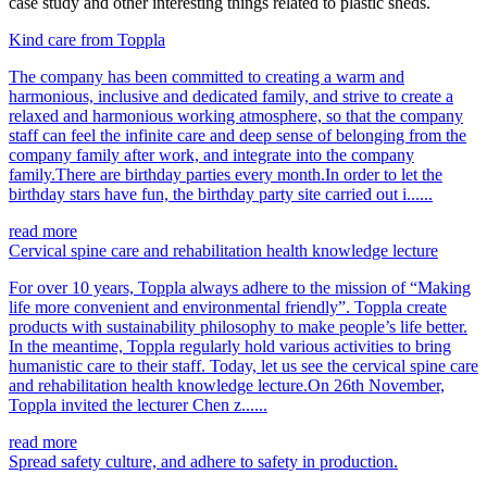
case study and other interesting things related to plastic sheds.
Kind care from Toppla
The company has been committed to creating a warm and
harmonious, inclusive and dedicated family, and strive to create a
relaxed and harmonious working atmosphere, so that the company
staff can feel the infinite care and deep sense of belonging from the
company family after work, and integrate into the company
family.There are birthday parties every month.In order to let the
birthday stars have fun, the birthday party site carried out i......
read more
Cervical spine care and rehabilitation health knowledge lecture
For over 10 years, Toppla always adhere to the mission of “Making
life more convenient and environmental friendly”. Toppla create
products with sustainability philosophy to make people’s life better.
In the meantime, Toppla regularly hold various activities to bring
humanistic care to their staff. Today, let us see the cervical spine care
and rehabilitation health knowledge lecture.On 26th November,
Toppla invited the lecturer Chen z......
read more
Spread safety culture, and adhere to safety in production.