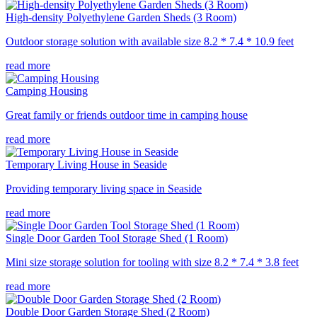
High-density Polyethylene Garden Sheds (3 Room)
Outdoor storage solution with available size 8.2 * 7.4 * 10.9 feet
read more
Camping Housing
Great family or friends outdoor time in camping house
read more
Temporary Living House in Seaside
Providing temporary living space in Seaside
read more
Single Door Garden Tool Storage Shed (1 Room)
Mini size storage solution for tooling with size 8.2 * 7.4 * 3.8 feet
read more
Double Door Garden Storage Shed (2 Room)