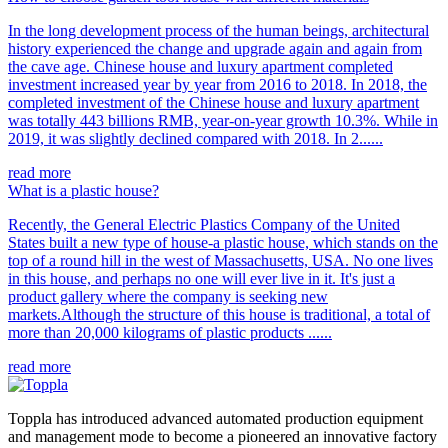
In the long development process of the human beings, architectural
history experienced the change and upgrade again and again from
the cave age. Chinese house and luxury apartment completed
investment increased year by year from 2016 to 2018. In 2018, the
completed investment of the Chinese house and luxury apartment
was totally 443 billions RMB, year-on-year growth 10.3%. While in
2019, it was slightly declined compared with 2018. In 2......
read more
What is a plastic house?
Recently, the General Electric Plastics Company of the United
States built a new type of house-a plastic house, which stands on the
top of a round hill in the west of Massachusetts, USA. No one lives
in this house, and perhaps no one will ever live in it. It's just a
product gallery where the company is seeking new
markets.Although the structure of this house is traditional, a total of
more than 20,000 kilograms of plastic products ......
read more
Toppla has introduced advanced automated production equipment
and management mode to become a pioneered an innovative factory