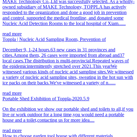
MAKE Technology Co.,Ltd was successfully selected. As a wholly-
owned subsidiary of MAKE Technology, TOPPLA has actively
responded to the organization and done a good job in prevention
and control, supported the medical frontline, and donated some
Nucleic Acid Detection Rooms to the local hospital of Xiam......
read more
Toppla | Nucleic Acid Sampling Room, Prevention of
December 9, 1-24 hours.63 new cases in 31 provinces and
cities.Among them, 26 cases were imported from abroad and37
local cases.The distribution is multi-provincial.Repeated waves of
the epidemicintermittently stretched over 2021.This yearWe
witnessed various kinds of nucleic acid sampling sites.We witnessed
a variety of nucleic acid sampling sites, sweating in the hot sun with
ice packs on their backs.We've witnessed a variety of n......
read more
Portable Shed Exhibition of Toppla-2020.5.9
On the exhibition we show our portable shed and toilets to all,if you
live or work outdoor for a long time,you would need a portable
house and a toilet,contacting us for more idea....
read more
How to choose garden tool house with different materials