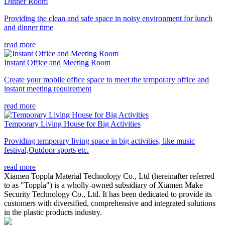
Dinner Room
Providing the clean and safe space in noisy environment for lunch
and dinner time
read more
Instant Office and Meeting Room
Create your mobile office space to meet the temporary office and
instant meeting requirement
read more
Temporary Living House for Big Activities
Providing temporary living space in big activities, like music
festival,Outdoor sports etc.
read more
Xiamen Toppla Material Technology Co., Ltd (hereinafter referred
to as "Toppla") is a wholly-owned subsidiary of Xiamen Make
Security Technology Co., Ltd. It has been dedicated to provide its
customers with diversified, comprehensive and integrated solutions
in the plastic products industry.