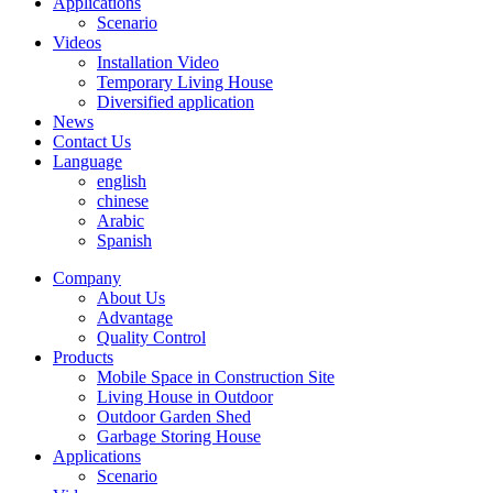
Applications
Scenario
Videos
Installation Video
Temporary Living House
Diversified application
News
Contact Us
Language
english
chinese
Arabic
Spanish
Company
About Us
Advantage
Quality Control
Products
Mobile Space in Construction Site
Living House in Outdoor
Outdoor Garden Shed
Garbage Storing House
Applications
Scenario