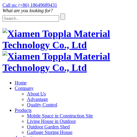
Call us: (+86) 18649689431
What are you looking for?
Home
Company
About Us
Advantage
Quality Control
Products
Mobile Space in Construction Site
Living House in Outdoor
Outdoor Garden Shed
Garbage Storing House